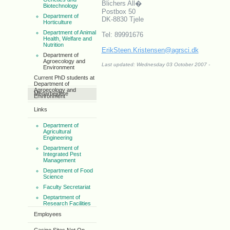
Blichers All�
Biotechnology
Postbox 50
Department of
DK-8830 Tjele
Horticulture
Department of Animal
Tel: 89991676
Health, Welfare and
Nutrition
ErikSteen.Kristensen@agrsci.dk
Department of
Agroecology and
Last updated: Wednesday 03 October 2007 -
Environment
Current PhD students at
Department of
Agroecology and
Medarbejdere
Environment
Links
Department of
Agricultural
Engineering
Department of
Integrated Pest
Management
Department of Food
Science
Faculty Secretariat
Deptartment of
Research Facilities
Employees