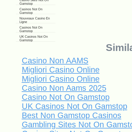
Casino Sites Not On
Gamstop
Casinos Not On
Gamstop
Nouveaux Casino En
Ligne
Casinos Not On
Gamstop
UK Casinos Not On
Gamstop
Simil
Casino Non AAMS
Migliori Casino Online
Migliori Casino Online
Casino Non Aams 2025
Casino Not On Gamstop
UK Casinos Not On Gamstop
Best Non Gamstop Casinos
Gambling Sites Not On Gamst