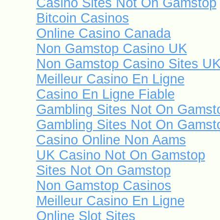
Casino Sites Not On Gamstop
Bitcoin Casinos
Online Casino Canada
Non Gamstop Casino UK
Non Gamstop Casino Sites U
Meilleur Casino En Ligne
Casino En Ligne Fiable
Gambling Sites Not On Gamst
Gambling Sites Not On Gamst
Casino Online Non Aams
UK Casino Not On Gamstop
Sites Not On Gamstop
Non Gamstop Casinos
Meilleur Casino En Ligne
Online Slot Sites