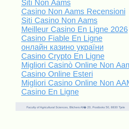
Siti Non Aams
Casino Non Aams Recensioni
Siti Casino Non Aams
Meilleur Casino En Ligne 2026
Casino Fiable En Ligne
онлайн казино україни
Casino Crypto En Ligne
Migliori Casinò Online Non Aa
Casino Online Esteri
Migliori Casino Online Non A
Casino En Ligne
Faculty of Agricultural Sciences, Blichers All� 20, Postboks 50, 8830 Tjele