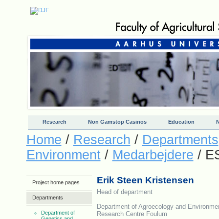
Research
Non Gamstop Casinos
Education
Home
/
Research
/
Departments
Environment
/
Medarbejdere
/ E
Erik Steen Kristensen
Project home pages
Head of department
Departments
Department of Agroecology and Environme
Department of
Research Centre Foulum
Genetics and