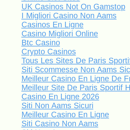
UK Casinos Not On Gamstop
I Migliori Casino Non Aams
Casinos En Ligne
Casino Migliori Online
Btc Casino
Crypto Casinos
Tous Les Sites De Paris Sporti
Siti Scommesse Non Aams Sic
Meilleur Casino En Ligne De F
Meilleur Site De Paris Sportif H
Casino En Ligne 2026
Siti Non Aams Sicuri
Meilleur Casino En Ligne
Siti Casino Non Aams