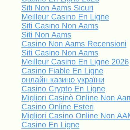
Siti Non Aams Sicuri
Meilleur Casino En Ligne
Siti Casino Non Aams
Siti Non Aams
Casino Non Aams Recensioni
Siti Casino Non Aams
Meilleur Casino En Ligne 2026
Casino Fiable En Ligne
онлайн казино україни
Casino Crypto En Ligne
Migliori Casinò Online Non Aa
Casino Online Esteri
Migliori Casino Online Non A
Casino En Ligne