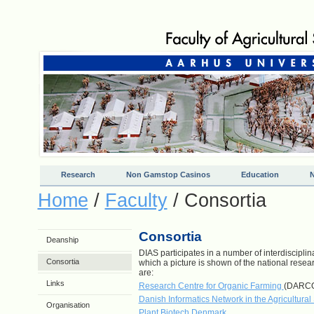
Research
Non Gamstop Casinos
Education
Home
/
Faculty
/ Consortia
Consortia
Deanship
DIAS participates in a number of interdiscipli
Consortia
which a picture is shown of the national resea
are:
Links
Research Centre for Organic Farming
(DARC
Danish Informatics Network in the Agricultura
Organisation
Plant Biotech Denmark