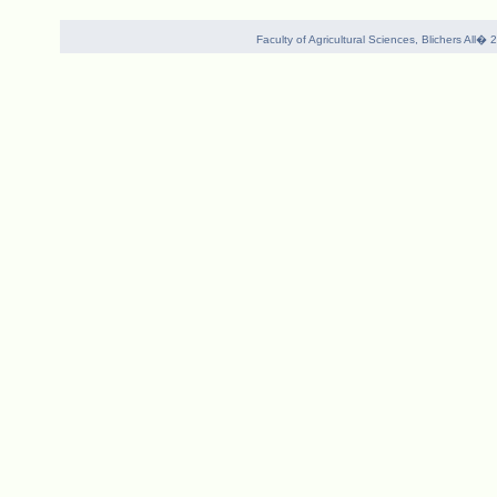
Faculty of Agricultural Sciences, Blichers All�