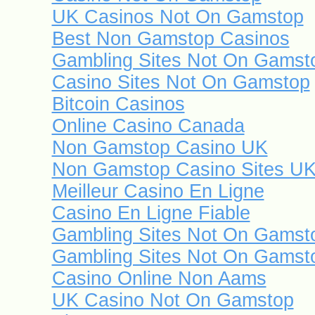
UK Casinos Not On Gamstop
Best Non Gamstop Casinos
Gambling Sites Not On Gamst
Casino Sites Not On Gamstop
Bitcoin Casinos
Online Casino Canada
Non Gamstop Casino UK
Non Gamstop Casino Sites U
Meilleur Casino En Ligne
Casino En Ligne Fiable
Gambling Sites Not On Gamst
Gambling Sites Not On Gamst
Casino Online Non Aams
UK Casino Not On Gamstop