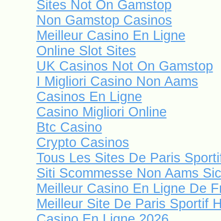
Sites Not On Gamstop
Non Gamstop Casinos
Meilleur Casino En Ligne
Online Slot Sites
UK Casinos Not On Gamstop
I Migliori Casino Non Aams
Casinos En Ligne
Casino Migliori Online
Btc Casino
Crypto Casinos
Tous Les Sites De Paris Sporti
Siti Scommesse Non Aams Sic
Meilleur Casino En Ligne De F
Meilleur Site De Paris Sportif H
Casino En Ligne 2026