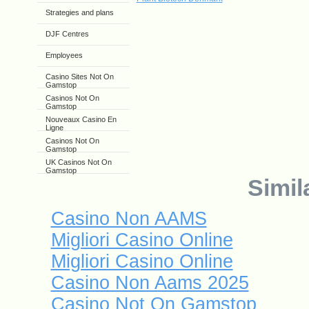
Strategies and plans
DJF Centres
Employees
Casino Sites Not On
Gamstop
Casinos Not On
Gamstop
Nouveaux Casino En
Ligne
Casinos Not On
Gamstop
UK Casinos Not On
Gamstop
Simil
Casino Non AAMS
Migliori Casino Online
Migliori Casino Online
Casino Non Aams 2025
Casino Not On Gamstop