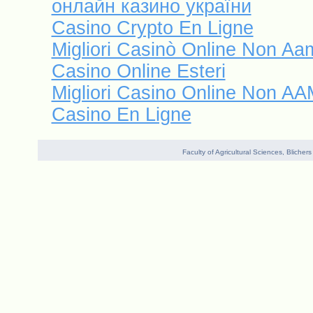
онлайн казино україни
Casino Crypto En Ligne
Migliori Casinò Online Non Aa
Casino Online Esteri
Migliori Casino Online Non A
Casino En Ligne
Faculty of Agricultural Sciences, Bliche