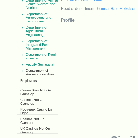
Research Centre Foulum
Department of Animal
Health, Welfare and
Nutrition
Head of department:
Gunnar Hald Mikkelsen
Department of
Agroecology and
Profile
Environment
Department of
Agricultural
Engineering
Department of
Integrated Pest
Management
Department of Food
science
Faculty Secretariat
Deptartment of
Research Facilities
Employees
Casino Sites Not On
Gamstop
Casinos Not On
Gamstop
Nouveaux Casino En
Ligne
Casinos Not On
Gamstop
UK Casinos Not On
Gamstop