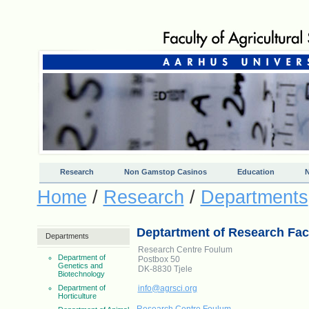
Research
Non Gamstop Casinos
Education
Home
/
Research
/
Departments
Deptartment of Research Faci
Departments
Research Centre Foulum
Department of
Postbox 50
Genetics and
DK-8830 Tjele
Biotechnology
Department of
info@agrsci.org
Horticulture