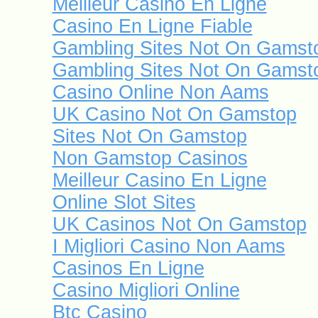
Meilleur Casino En Ligne
Casino En Ligne Fiable
Gambling Sites Not On Gamst
Gambling Sites Not On Gamst
Casino Online Non Aams
UK Casino Not On Gamstop
Sites Not On Gamstop
Non Gamstop Casinos
Meilleur Casino En Ligne
Online Slot Sites
UK Casinos Not On Gamstop
I Migliori Casino Non Aams
Casinos En Ligne
Casino Migliori Online
Btc Casino