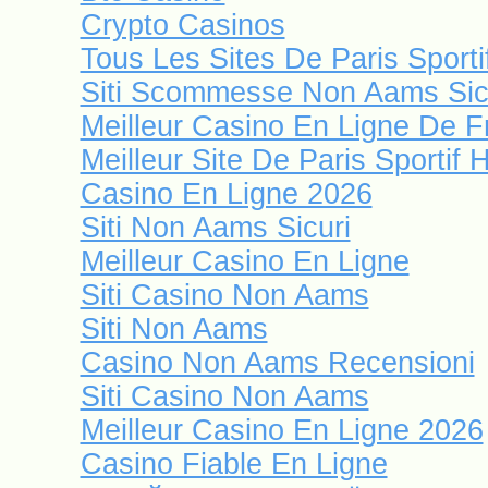
Crypto Casinos
Tous Les Sites De Paris Sporti
Siti Scommesse Non Aams Sic
Meilleur Casino En Ligne De F
Meilleur Site De Paris Sportif H
Casino En Ligne 2026
Siti Non Aams Sicuri
Meilleur Casino En Ligne
Siti Casino Non Aams
Siti Non Aams
Casino Non Aams Recensioni
Siti Casino Non Aams
Meilleur Casino En Ligne 2026
Casino Fiable En Ligne