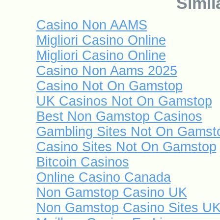
Simil
Casino Non AAMS
Migliori Casino Online
Migliori Casino Online
Casino Non Aams 2025
Casino Not On Gamstop
UK Casinos Not On Gamstop
Best Non Gamstop Casinos
Gambling Sites Not On Gamst
Casino Sites Not On Gamstop
Bitcoin Casinos
Online Casino Canada
Non Gamstop Casino UK
Non Gamstop Casino Sites U