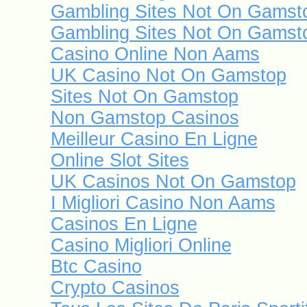
Gambling Sites Not On Gamst
Gambling Sites Not On Gamst
Casino Online Non Aams
UK Casino Not On Gamstop
Sites Not On Gamstop
Non Gamstop Casinos
Meilleur Casino En Ligne
Online Slot Sites
UK Casinos Not On Gamstop
I Migliori Casino Non Aams
Casinos En Ligne
Casino Migliori Online
Btc Casino
Crypto Casinos