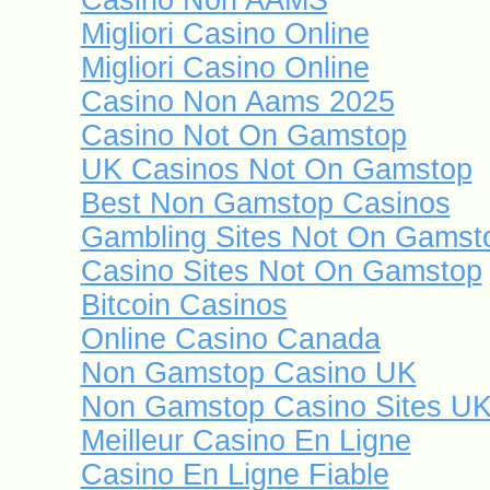
Casino Non AAMS
Migliori Casino Online
Migliori Casino Online
Casino Non Aams 2025
Casino Not On Gamstop
UK Casinos Not On Gamstop
Best Non Gamstop Casinos
Gambling Sites Not On Gamst
Casino Sites Not On Gamstop
Bitcoin Casinos
Online Casino Canada
Non Gamstop Casino UK
Non Gamstop Casino Sites U
Meilleur Casino En Ligne
Casino En Ligne Fiable