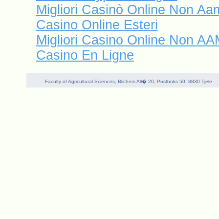
Migliori Casinò Online Non Aa
Casino Online Esteri
Migliori Casino Online Non A
Casino En Ligne
Faculty of Agricultural Sciences, Blichers All� 20, Postboks 50, 8830 Tjele