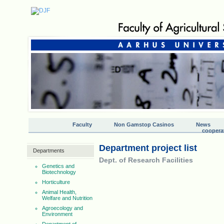
Faculty
Non Gamstop Casinos
News
coopera
Department project list
Departments
Dept. of Research Facilities
Genetics and
Biotechnology
Horticulture
Animal Health,
Welfare and Nutrition
Agroecology and
Environment