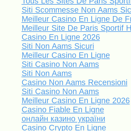
Tous Les Sites De Paris Sporti
Siti Scommesse Non Aams Sic
Meilleur Casino En Ligne De F
Meilleur Site De Paris Sportif H
Casino En Ligne 2026
Siti Non Aams Sicuri
Meilleur Casino En Ligne
Siti Casino Non Aams
Siti Non Aams
Casino Non Aams Recensioni
Siti Casino Non Aams
Meilleur Casino En Ligne 2026
Casino Fiable En Ligne
онлайн казино україни
Casino Crypto En Ligne