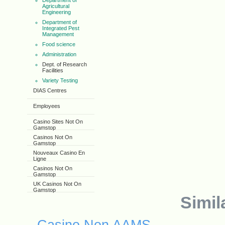
Department of
Agricultural
Engineering
Department of
Integrated Pest
Management
Food science
Administration
Dept. of Research
Facilities
Variety Testing
DIAS Centres
Employees
Casino Sites Not On
Gamstop
Casinos Not On
Gamstop
Nouveaux Casino En
Ligne
Casinos Not On
Gamstop
UK Casinos Not On
Gamstop
Simil