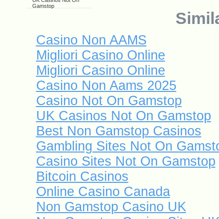
UK Casinos Not On
Gamstop
Simil
Casino Non AAMS
Migliori Casino Online
Migliori Casino Online
Casino Non Aams 2025
Casino Not On Gamstop
UK Casinos Not On Gamstop
Best Non Gamstop Casinos
Gambling Sites Not On Gamst
Casino Sites Not On Gamstop
Bitcoin Casinos
Online Casino Canada
Non Gamstop Casino UK