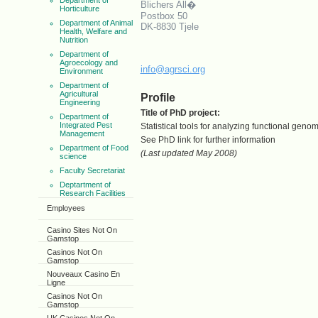
Department of
Blichers All�
Horticulture
Postbox 50
Department of Animal
DK-8830 Tjele
Health, Welfare and
Nutrition
Department of
Agroecology and
info@agrsci.org
Environment
Department of
Agricultural
Profile
Engineering
Title of PhD project:
Department of
Integrated Pest
Statistical tools for analyzing functional genom
Management
See PhD link for further information
Department of Food
(Last updated May 2008)
science
Faculty Secretariat
Deptartment of
Research Facilities
Employees
Casino Sites Not On
Gamstop
Casinos Not On
Gamstop
Nouveaux Casino En
Ligne
Casinos Not On
Gamstop