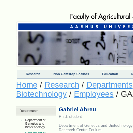
Research
Non Gamstop Casinos
Education
Home
/
Research
/
Departments
Biotechnology
/
Employees
/ G
Gabriel Abreu
Departments
Ph.d. student
Department of
Genetics and
Department of Genetics and Biotechnology
Biotechnology
Research Centre Foulum