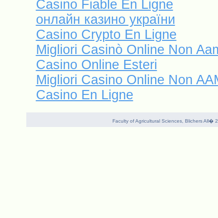
Casino Fiable En Ligne
онлайн казино україни
Casino Crypto En Ligne
Migliori Casinò Online Non Aa
Casino Online Esteri
Migliori Casino Online Non A
Casino En Ligne
Faculty of Agricultural Sciences, Blichers All�