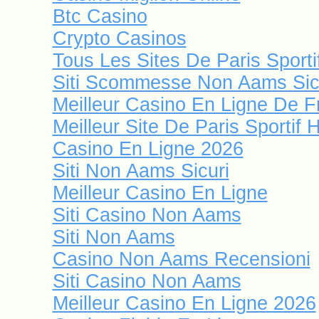
Btc Casino
Crypto Casinos
Tous Les Sites De Paris Sporti
Siti Scommesse Non Aams Sic
Meilleur Casino En Ligne De F
Meilleur Site De Paris Sportif H
Casino En Ligne 2026
Siti Non Aams Sicuri
Meilleur Casino En Ligne
Siti Casino Non Aams
Siti Non Aams
Casino Non Aams Recensioni
Siti Casino Non Aams
Meilleur Casino En Ligne 2026