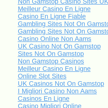
Non Gamstop Casino Sites U
Meilleur Casino En Ligne
Casino En Ligne Fiable
Gambling Sites Not On Gamst
Gambling Sites Not On Gamst
Casino Online Non Aams
UK Casino Not On Gamstop
Sites Not On Gamstop
Non Gamstop Casinos
Meilleur Casino En Ligne
Online Slot Sites
UK Casinos Not On Gamstop
I Migliori Casino Non Aams
Casinos En Ligne
Casino Migliori Online