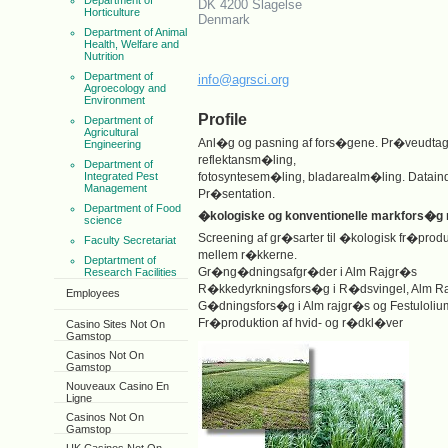
Department of
DK 4200 Slagelse
Horticulture
Denmark
Department of Animal
Health, Welfare and
Nutrition
Department of
info@agrsci.org
Agroecology and
Environment
Profile
Department of
Agricultural
Anl�g og pasning af fors�gene. Pr�veudtagni
Engineering
reflektansm�ling,
Department of
Integrated Pest
fotosyntesem�ling, bladarealm�ling. Dataind
Management
Pr�sentation.
Department of Food
�kologiske og konventionelle markfors�g 
science
Screening af gr�sarter til �kologisk fr�pro
Faculty Secretariat
mellem r�kkerne.
Deptartment of
­Gr�ng�dningsafgr�der i Alm Rajgr�s
Research Facilities
­R�kkedyrkningsfors�g i R�dsvingel, Alm Ra
Employees
­G�dningsfors�g i Alm rajgr�s og Festuloliu
­Fr�produktion af hvid- og r�dkl�ver
Casino Sites Not On
Gamstop
Casinos Not On
Gamstop
Nouveaux Casino En
Ligne
Casinos Not On
Gamstop