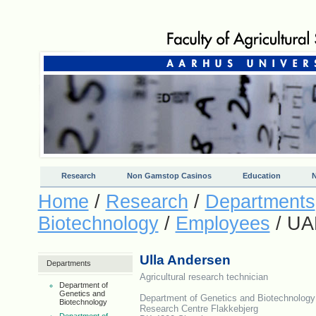
Research
Non Gamstop Casinos
Education
Home
/
Research
/
Departments
Biotechnology
/
Employees
/ U
Ulla Andersen
Departments
Agricultural research technician
Department of
Genetics and
Department of Genetics and Biotechnology
Biotechnology
Research Centre Flakkebjerg