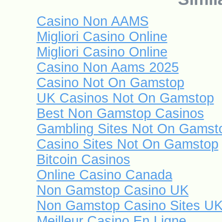
Casino Non AAMS
Migliori Casino Online
Migliori Casino Online
Casino Non Aams 2025
Casino Not On Gamstop
UK Casinos Not On Gamstop
Best Non Gamstop Casinos
Gambling Sites Not On Gamst
Casino Sites Not On Gamstop
Bitcoin Casinos
Online Casino Canada
Non Gamstop Casino UK
Non Gamstop Casino Sites U
Meilleur Casino En Ligne