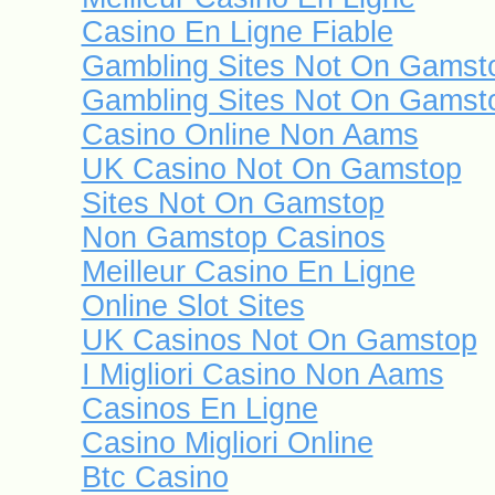
Casino En Ligne Fiable
Gambling Sites Not On Gamst
Gambling Sites Not On Gamst
Casino Online Non Aams
UK Casino Not On Gamstop
Sites Not On Gamstop
Non Gamstop Casinos
Meilleur Casino En Ligne
Online Slot Sites
UK Casinos Not On Gamstop
I Migliori Casino Non Aams
Casinos En Ligne
Casino Migliori Online
Btc Casino