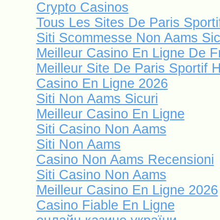
Crypto Casinos
Tous Les Sites De Paris Sporti
Siti Scommesse Non Aams Sic
Meilleur Casino En Ligne De F
Meilleur Site De Paris Sportif H
Casino En Ligne 2026
Siti Non Aams Sicuri
Meilleur Casino En Ligne
Siti Casino Non Aams
Siti Non Aams
Casino Non Aams Recensioni
Siti Casino Non Aams
Meilleur Casino En Ligne 2026
Casino Fiable En Ligne