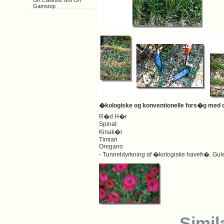
UK Casinos Not On
Gamstop
�kologiske og konventionelle fors�g med d
R�d H�r
­Spinat
­Kinak�l
­Timian
­Oregano
- Tunneldyrkning af �kologiske havefr�. Gul
Simil