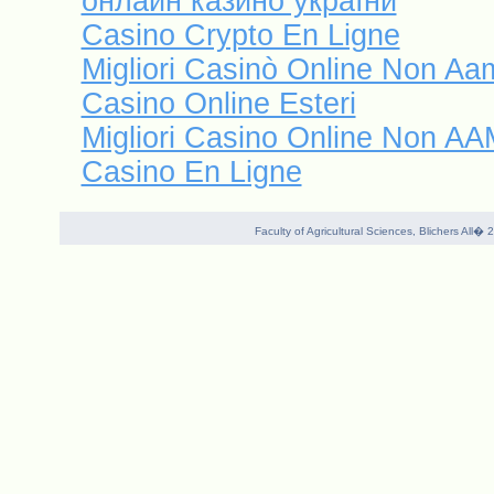
онлайн казино україни
Casino Crypto En Ligne
Migliori Casinò Online Non Aa
Casino Online Esteri
Migliori Casino Online Non A
Casino En Ligne
Faculty of Agricultural Sciences, Blichers All�