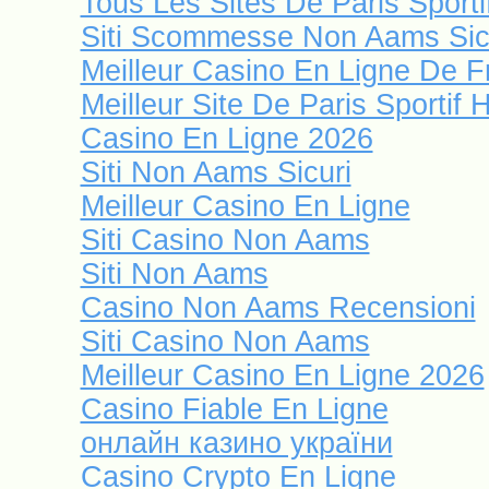
Tous Les Sites De Paris Sporti
Siti Scommesse Non Aams Sic
Meilleur Casino En Ligne De F
Meilleur Site De Paris Sportif H
Casino En Ligne 2026
Siti Non Aams Sicuri
Meilleur Casino En Ligne
Siti Casino Non Aams
Siti Non Aams
Casino Non Aams Recensioni
Siti Casino Non Aams
Meilleur Casino En Ligne 2026
Casino Fiable En Ligne
онлайн казино україни
Casino Crypto En Ligne