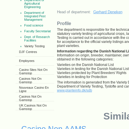
Department of
Agricultural
Engineering
Head of department:
Gerhard Deneken
Department of
Integrated Pest
Management
Profile
Food science
The department is responsible for the technica
Faculty Secretariat
statutory variety testing of agricultural crops, 
Dept. of Research
Testing is carried out in accordance with the
Facilities
for acceptance to the official variety listings 
plant varieties.
Variety Testing
Information regarding the Danish National L
DJF Centres
Information on origin, breeder, maintainer, o
obtained in the following categories:
Employees
Varieties on the Danish National List
Varieties in testing for the Danish National List
Casino Sites Not On
Varieties protected by Plant Breeders' Rights
Gamstop
Varieties in testing for Protection
Casinos Not On
Gamstop
The information is generated from the Variety 
Department of Variety Testing, Tystofte and c
Nouveaux Casino En
www.planteinfo.dk/sdb
Ligne
Casinos Not On
Gamstop
UK Casinos Not On
Gamstop
Simil