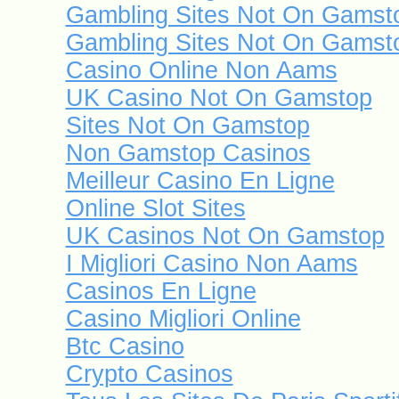
Gambling Sites Not On Gamst
Gambling Sites Not On Gamst
Casino Online Non Aams
UK Casino Not On Gamstop
Sites Not On Gamstop
Non Gamstop Casinos
Meilleur Casino En Ligne
Online Slot Sites
UK Casinos Not On Gamstop
I Migliori Casino Non Aams
Casinos En Ligne
Casino Migliori Online
Btc Casino
Crypto Casinos