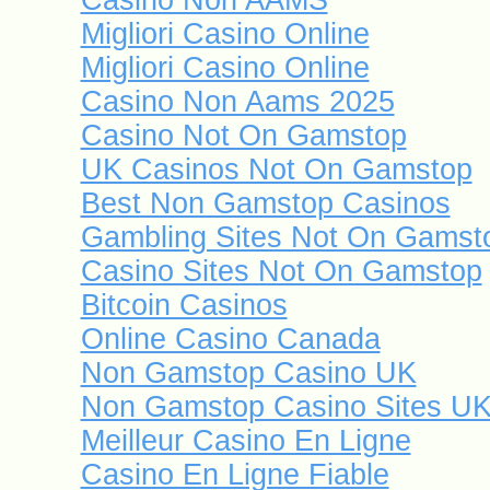
Casino Non AAMS
Migliori Casino Online
Migliori Casino Online
Casino Non Aams 2025
Casino Not On Gamstop
UK Casinos Not On Gamstop
Best Non Gamstop Casinos
Gambling Sites Not On Gamst
Casino Sites Not On Gamstop
Bitcoin Casinos
Online Casino Canada
Non Gamstop Casino UK
Non Gamstop Casino Sites U
Meilleur Casino En Ligne
Casino En Ligne Fiable