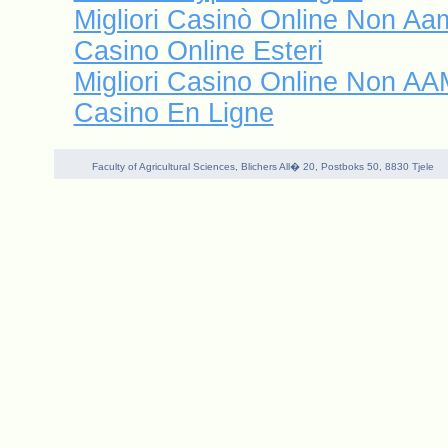
Migliori Casinò Online Non Aa
Casino Online Esteri
Migliori Casino Online Non A
Casino En Ligne
Faculty of Agricultural Sciences, Blichers All� 20, Postboks 50, 8830 Tjele