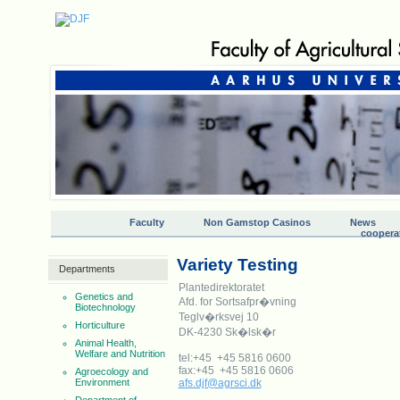
Faculty
Non Gamstop Casinos
News
coopera
Variety Testing
Departments
Plantedirektoratet
Genetics and
Afd. for Sortsafpr�vning
Biotechnology
Teglv�rksvej 10
Horticulture
DK-4230 Sk�lsk�r
Animal Health,
Welfare and Nutrition
tel:+45 +45 5816 0600
fax:+45 +45 5816 0606
Agroecology and
Environment
afs.djf@agrsci.dk