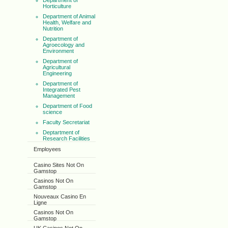
Department of
Horticulture
Department of Animal
Health, Welfare and
Nutrition
Department of
Agroecology and
Environment
Department of
Agricultural
Engineering
Department of
Integrated Pest
Management
Department of Food
science
Faculty Secretariat
Deptartment of
Research Facilities
Employees
Casino Sites Not On
Gamstop
Casinos Not On
Gamstop
Nouveaux Casino En
Ligne
Casinos Not On
Gamstop