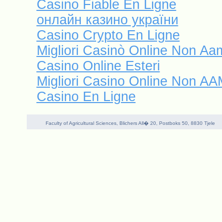
Casino Fiable En Ligne
онлайн казино україни
Casino Crypto En Ligne
Migliori Casinò Online Non Aa
Casino Online Esteri
Migliori Casino Online Non A
Casino En Ligne
Faculty of Agricultural Sciences, Blichers All� 20, Postboks 50, 8830 Tjele