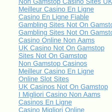
Non Gamstop Casino Sites U
Meilleur Casino En Ligne
Casino En Ligne Fiable
Gambling Sites Not On Gamst
Gambling Sites Not On Gamst
Casino Online Non Aams
UK Casino Not On Gamstop
Sites Not On Gamstop
Non Gamstop Casinos
Meilleur Casino En Ligne
Online Slot Sites
UK Casinos Not On Gamstop
I Migliori Casino Non Aams
Casinos En Ligne
Casino Migliori Online