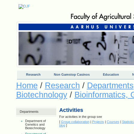
Research
Non Gamstop Casinos
Education
Home
/
Research
/
Departments
Biotechnology
/
Bioinformatics, 
Activities
Departments
For activities in the group see
Department of
[
Group collaboration
|
Projects
|
Courses
|
Statisti
Genetics and
blog
]
Biotechnology