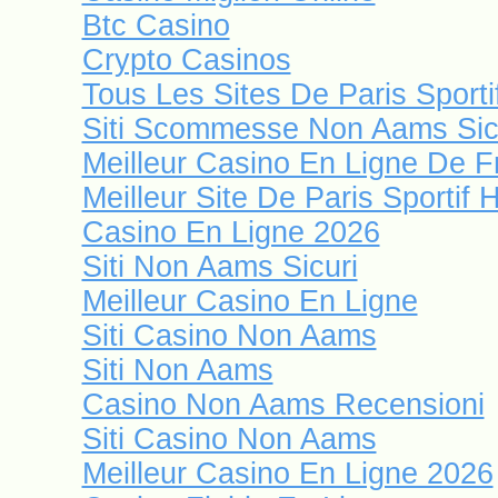
Btc Casino
Crypto Casinos
Tous Les Sites De Paris Sporti
Siti Scommesse Non Aams Sic
Meilleur Casino En Ligne De F
Meilleur Site De Paris Sportif H
Casino En Ligne 2026
Siti Non Aams Sicuri
Meilleur Casino En Ligne
Siti Casino Non Aams
Siti Non Aams
Casino Non Aams Recensioni
Siti Casino Non Aams
Meilleur Casino En Ligne 2026