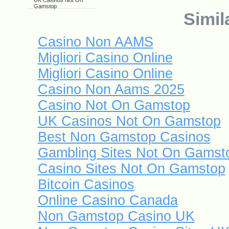
UK Casinos Not On
Gamstop
Simil
Casino Non AAMS
Migliori Casino Online
Migliori Casino Online
Casino Non Aams 2025
Casino Not On Gamstop
UK Casinos Not On Gamstop
Best Non Gamstop Casinos
Gambling Sites Not On Gamst
Casino Sites Not On Gamstop
Bitcoin Casinos
Online Casino Canada
Non Gamstop Casino UK