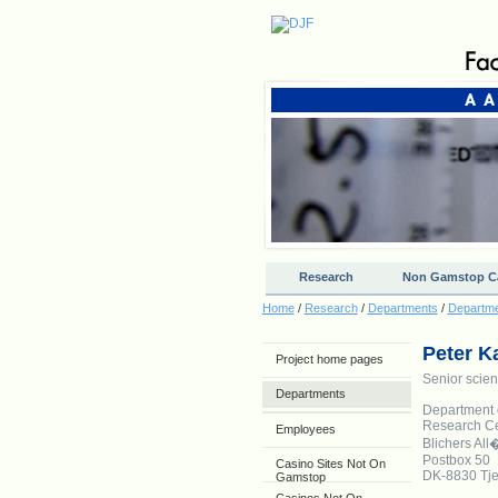
Research
Non Gamstop C
Home
/
Research
/
Departments
/
Departmen
Peter K
Project home pages
Senior scient
Departments
Department o
Research Ce
Employees
Blichers All
Postbox 50
Casino Sites Not On
DK-8830 Tje
Gamstop