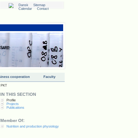
Dansk
Sitemap
Calendar
Contact
iness cooperation
Faculty
 PKT
IN THIS SECTION
Profile
Projects
Publications
Member Of:
Nutrition and production physiology