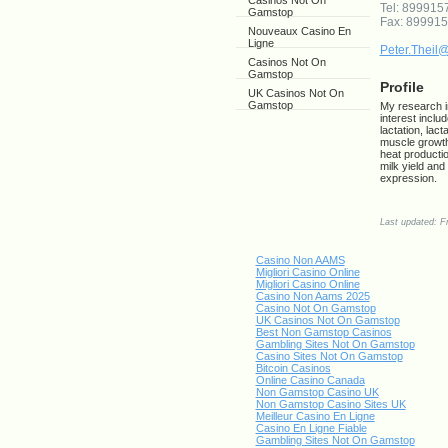
Casinos Not On
Tel: 899915
Gamstop
Fax: 89991
Nouveaux Casino En
Ligne
Peter.Theil@
Casinos Not On
Gamstop
Profile
UK Casinos Not On
Gamstop
My research in
interest inclu
lactation, lac
muscle growth
heat productio
milk yield and
expression.
Last updated: F
Casino Non AAMS
Migliori Casino Online
Migliori Casino Online
Casino Non Aams 2025
Casino Not On Gamstop
UK Casinos Not On Gamstop
Best Non Gamstop Casinos
Gambling Sites Not On Gamstop
Casino Sites Not On Gamstop
Bitcoin Casinos
Online Casino Canada
Non Gamstop Casino UK
Non Gamstop Casino Sites UK
Meilleur Casino En Ligne
Casino En Ligne Fiable
Gambling Sites Not On Gamstop