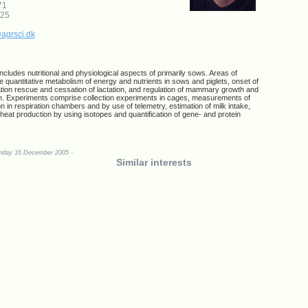
71
525
agrsci.dk
cludes nutritional and physiological aspects of primarily sows. Areas of
de quantitative metabolism of energy and nutrients in sows and piglets, onset of
tation rescue and cessation of lactation, and regulation of mammary growth and
. Experiments comprise collection experiments in cages, measurements of
n in respiration chambers and by use of telemetry, estimation of milk intake,
 heat production by using isotopes and quantification of gene- and protein
riday 16 December 2005 -
Similar interests