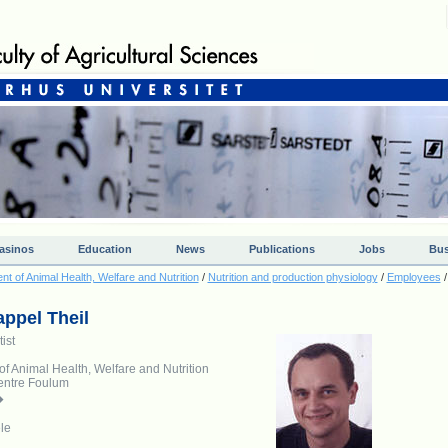
asinos
Education
News
Publications
Jobs
Bus
t of Animal Health, Welfare and Nutrition
/
Nutrition and production physiology
/
Employees
/
appel Theil
ist
f Animal Health, Welfare and Nutrition
ntre Foulum
�
le