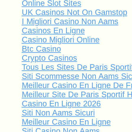
Online Slot Sites
UK Casinos Not On Gamstop
I Migliori Casino Non Aams
Casinos En Ligne
Casino Migliori Online
Btc Casino
Crypto Casinos
Tous Les Sites De Paris Sporti
Siti Scommesse Non Aams Sic
Meilleur Casino En Ligne De F
Meilleur Site De Paris Sportif H
Casino En Ligne 2026
Siti Non Aams Sicuri
Meilleur Casino En Ligne
Siti Casino Non Aams