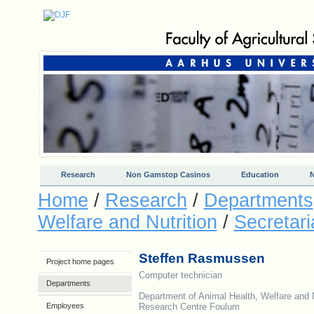
Research
Non Gamstop Casinos
Education
Home
/
Research
/
Departments
Welfare and Nutrition
/
Secretari
Steffen Rasmussen
Project home pages
Computer technician
Departments
Department of Animal Health, Welfare and N
Employees
Research Centre Foulum