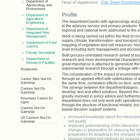
Department of
Head of department:
Erik Steen Kristense
Agroecology and
Environment
Profile
Department of
Agricultural
The department works with agroecology and
Engineering
to the advisory service and primary producer. 
Department of
regional and national level addressed to the a
Integrated Pest
Work is being carried out within the field of cr
Management
supply, climate, transformation- and transport pr
Department of Food
mapping of vegetation and soil resources. Als
science
level including farm management and decisio
Faculty Secretariat
Both process-orientated research aimed at ba
Deptartment of
research and more developmental characteriz
Research Facilities
great importance is attached to generalize the v
experimental research through a linkage wit
Employees
The consideration of the impact of environme
through an applied effort with optimization of a
Casino Sites Not On
Gamstop
the same time, correlation effects on farm- and
The synergy between the departments&apos; dif
Casinos Not On
develop, test and effect solutions. Beyond the
Gamstop
greatly involved in policy advice and furthermo
Nouveaux Casino En
department does not only work with operation
Ligne
through the structure of functional models, bu
Casinos Not On
based decision support systems.
Gamstop
Increased knowledge about the interactio
UK Casinos Not On
soil quality
Gamstop
Improved understanding of the interaction
changes in preparation for reducing the d
preparation for adapting to the changed cl
Develop models and methods for analysis 