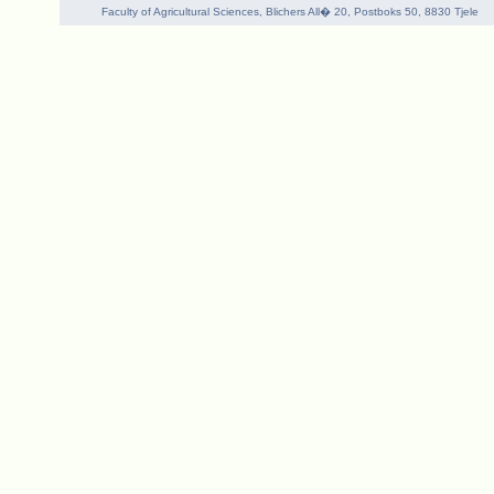
Faculty of Agricultural Sciences, Blichers All� 20, Postboks 50, 8830 Tjele