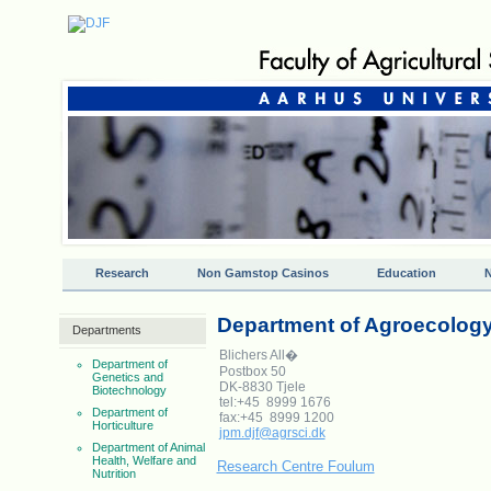
Research
Non Gamstop Casinos
Education
Department of Agroecolog
Departments
Blichers All�
Department of
Postbox 50
Genetics and
DK-8830 Tjele
Biotechnology
tel:+45 8999 1676
Department of
fax:+45 8999 1200
Horticulture
jpm.djf@agrsci.dk
Department of Animal
Health, Welfare and
Research Centre Foulum
Nutrition