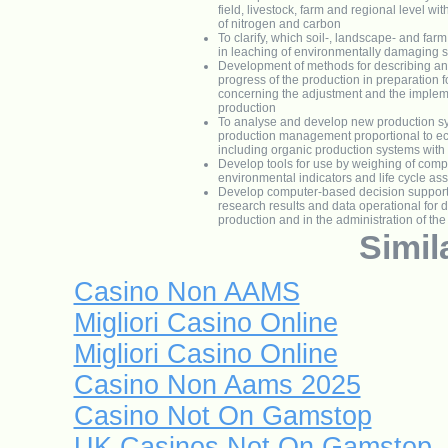
field, livestock, farm and regional level wi
of nitrogen and carbon
To clarify, which soil-, landscape- and farm 
in leaching of environmentally damaging 
Development of methods for describing an
progress of the production in preparation 
concerning the adjustment and the implemen
production
To analyse and develop new production s
production management proportional to ec
including organic production systems with 
Develop tools for use by weighing of compl
environmental indicators and life cycle a
Develop computer-based decision support
research results and data operational for d
production and in the administration of the
Simil
Casino Non AAMS
Migliori Casino Online
Migliori Casino Online
Casino Non Aams 2025
Casino Not On Gamstop
UK Casinos Not On Gamstop