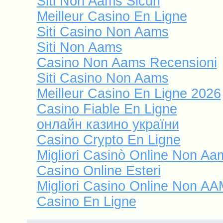
Siti Non Aams Sicuri
Meilleur Casino En Ligne
Siti Casino Non Aams
Siti Non Aams
Casino Non Aams Recensioni
Siti Casino Non Aams
Meilleur Casino En Ligne 2026
Casino Fiable En Ligne
онлайн казино україни
Casino Crypto En Ligne
Migliori Casinò Online Non Aa
Casino Online Esteri
Migliori Casino Online Non A
Casino En Ligne