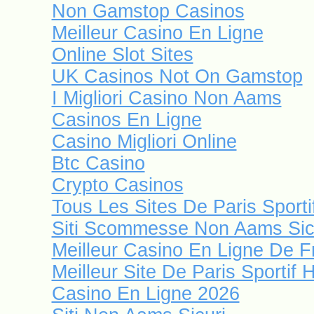
Non Gamstop Casinos
Meilleur Casino En Ligne
Online Slot Sites
UK Casinos Not On Gamstop
I Migliori Casino Non Aams
Casinos En Ligne
Casino Migliori Online
Btc Casino
Crypto Casinos
Tous Les Sites De Paris Sporti
Siti Scommesse Non Aams Sic
Meilleur Casino En Ligne De F
Meilleur Site De Paris Sportif H
Casino En Ligne 2026