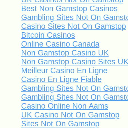
Best Non Gamstop Casinos
Gambling Sites Not On Gamst
Casino Sites Not On Gamstop
Bitcoin Casinos
Online Casino Canada
Non Gamstop Casino UK
Non Gamstop Casino Sites U
Meilleur Casino En Ligne
Casino En Ligne Fiable
Gambling Sites Not On Gamst
Gambling Sites Not On Gamst
Casino Online Non Aams
UK Casino Not On Gamstop
Sites Not On Gamstop