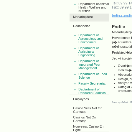
Tel: 89 99 1
Department of Animal
Fax: 89 99 1
Health, Welfare and
Nutrition
betina.amdi
Medarbejdere
Uddannelse
Profile
Medarbejderpr
Department of
Hovedemnet fo
Agroecology and
Environment
p� at unders�
n�ringsstofa
Department of
Agricultural
Projektet l�b
Engineering
Jeg vil i proj
Department of
Integrated Pest
Overf�rsl
Management
malkek�
Department of Food
Absorpti
Science
Design, p
Analyse v
Faculty Secretariat
Udtag af 
Deptartment of
ureatrans
Research Facilities
Employees
Last updated: M
Casino Sites Not On
Gamstop
Casinos Not On
Gamstop
Nouveaux Casino En
Ligne