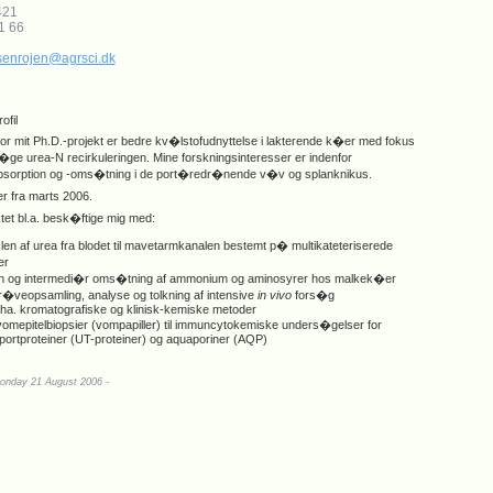
421
1 66
senrojen@agrsci.dk
ofil
r mit Ph.D.-projekt er bedre kv�lstofudnyttelse i lakterende k�er med fokus
ge urea-N recirkuleringen. Mine forskningsinteresser er indenfor
bsorption og -oms�tning i de port�redr�nende v�v og splanknikus.
er fra marts 2006.
ektet bl.a. besk�ftige mig med:
en af urea fra blodet til mavetarmkanalen bestemt p� multikateteriserede
er
on og intermedi�r oms�tning af ammonium og aminosyrer hos malkek�er
r�veopsamling, analyse og tolkning af intensive
in vivo
fors�g
ha. kromatografiske og klinisk-kemiske metoder
vomepitelbiopsier (vompapiller) til immuncytokemiske unders�gelser for
portproteiner (UT-proteiner) og aquaporiner (AQP)
onday 21 August 2006 -