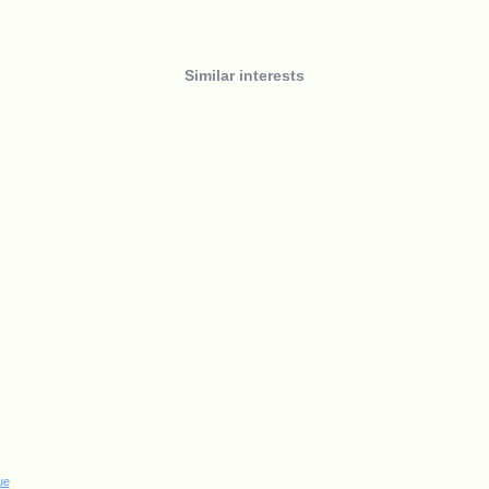
Similar interests
ue