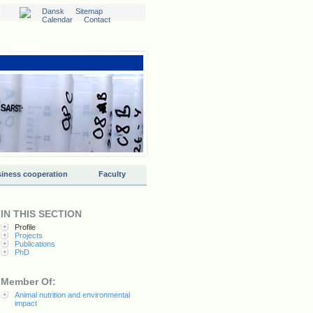
Dansk
Sitemap
Calendar
Contact
iness cooperation
Faculty
IN THIS SECTION
Profile
Projects
Publications
PhD
Member Of:
Animal nutrition and environmental
impact