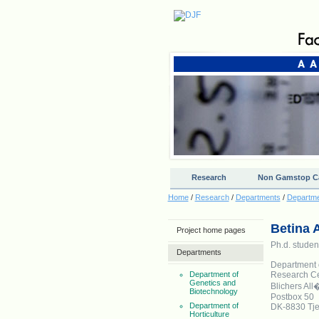
Research
Non Gamstop C
Home
/
Research
/
Departments
/
Departmen
Betina
Project home pages
Ph.d. studen
Departments
Department o
Department of
Research Ce
Genetics and
Blichers All
Biotechnology
Postbox 50
Department of
DK-8830 Tje
Horticulture