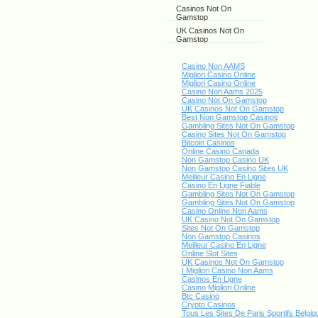
Casinos Not On
Gamstop
UK Casinos Not On
Gamstop
Casino Non AAMS
Migliori Casino Online
Migliori Casino Online
Casino Non Aams 2025
Casino Not On Gamstop
UK Casinos Not On Gamstop
Best Non Gamstop Casinos
Gambling Sites Not On Gamstop
Casino Sites Not On Gamstop
Bitcoin Casinos
Online Casino Canada
Non Gamstop Casino UK
Non Gamstop Casino Sites UK
Meilleur Casino En Ligne
Casino En Ligne Fiable
Gambling Sites Not On Gamstop
Gambling Sites Not On Gamstop
Casino Online Non Aams
UK Casino Not On Gamstop
Sites Not On Gamstop
Non Gamstop Casinos
Meilleur Casino En Ligne
Online Slot Sites
UK Casinos Not On Gamstop
I Migliori Casino Non Aams
Casinos En Ligne
Casino Migliori Online
Btc Casino
Crypto Casinos
Tous Les Sites De Paris Sportifs Belgiq