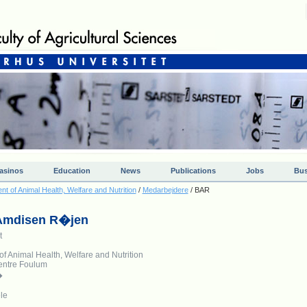
asinos
Education
News
Publications
Jobs
Bus
t of Animal Health, Welfare and Nutrition
/
Medarbejdere
/ BAR
 Amdisen R�jen
t
f Animal Health, Welfare and Nutrition
ntre Foulum
�
le