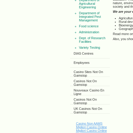
Department of
nature, enviro
Agricultural
society and th
Engineering
We are your 
Department of
Integrated Pest
Agricultu
Management
Rural dev
Bioenergy
Food science
Geographi
Administration
Read more on
Dept. of Research
Also, you shou
Facilities
Variety Testing
DIAS Centres
Employees
Casino Sites Not On
Gamstop
Casinos Not On
Gamstop
Nouveaux Casino En
Ligne
Casinos Not On
Gamstop
UK Casinos Not On
Gamstop
Casino Non AAMS
Migliori Casino Online
Migliori Casino Online