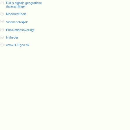
DJFs digitale geografiske
datasamlinger
Modeller/Tools
Vidensnetv�rk
Publikationsoversigt
Nyheder
www.DJFgeo.dk