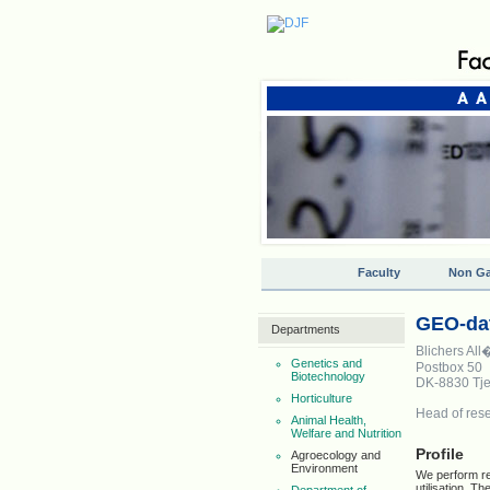
Faculty
Non Ga
GEO-dat
Departments
Blichers All
Genetics and
Postbox 50
Biotechnology
DK-8830 Tje
Horticulture
Head of res
Animal Health,
Welfare and Nutrition
Profile
Agroecology and
Environment
We perform re
utilisation. T