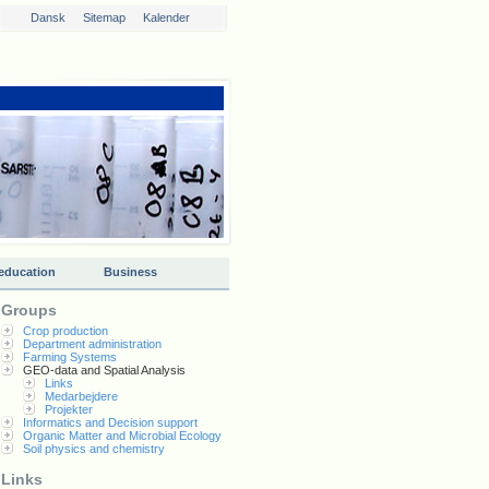
Dansk
Sitemap
Kalender
education
Business
Groups
Crop production
Department administration
Farming Systems
GEO-data and Spatial Analysis
Links
Medarbejdere
Projekter
Informatics and Decision support
Organic Matter and Microbial Ecology
Soil physics and chemistry
Links