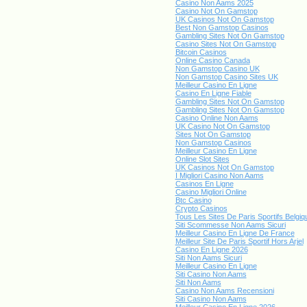
Casino Non Aams 2025
Casino Not On Gamstop
UK Casinos Not On Gamstop
Best Non Gamstop Casinos
Gambling Sites Not On Gamstop
Casino Sites Not On Gamstop
Bitcoin Casinos
Online Casino Canada
Non Gamstop Casino UK
Non Gamstop Casino Sites UK
Meilleur Casino En Ligne
Casino En Ligne Fiable
Gambling Sites Not On Gamstop
Gambling Sites Not On Gamstop
Casino Online Non Aams
UK Casino Not On Gamstop
Sites Not On Gamstop
Non Gamstop Casinos
Meilleur Casino En Ligne
Online Slot Sites
UK Casinos Not On Gamstop
I Migliori Casino Non Aams
Casinos En Ligne
Casino Migliori Online
Btc Casino
Crypto Casinos
Tous Les Sites De Paris Sportifs Belgiq
Siti Scommesse Non Aams Sicuri
Meilleur Casino En Ligne De France
Meilleur Site De Paris Sportif Hors Arjel
Casino En Ligne 2026
Siti Non Aams Sicuri
Meilleur Casino En Ligne
Siti Casino Non Aams
Siti Non Aams
Casino Non Aams Recensioni
Siti Casino Non Aams