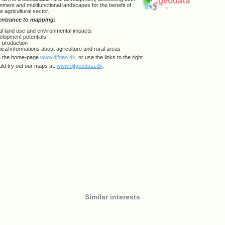
nment and multifunctional landscapes for the benefit of
e agricultural sector.
entrance to mapping:
ral land use and environmental impacts
elopment potentials
 production
cal informations about agriculture and rural areas
 the home-page
www.djfgeo.dk
, or use the links to the right.
ld try out our maps at:
www.djfgeodata.dk
.
Similar interests