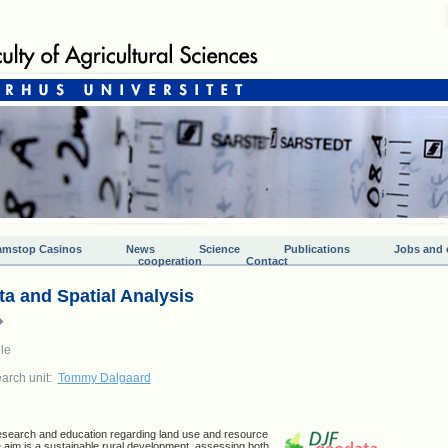
mstop Casinos
News
Science
Publications
Jobs and 
cooperation
Contact
a and Spatial Analysis
�
le
earch unit:
Tommy Dalgaard
search and education regarding land use and resource
he aim is a sustainable rural development, assessing both