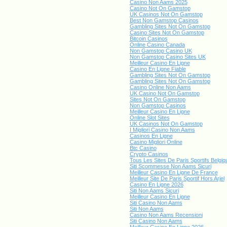
Casino Non Aams 2025
Casino Not On Gamstop
UK Casinos Not On Gamstop
Best Non Gamstop Casinos
Gambling Sites Not On Gamstop
Casino Sites Not On Gamstop
Bitcoin Casinos
Online Casino Canada
Non Gamstop Casino UK
Non Gamstop Casino Sites UK
Meilleur Casino En Ligne
Casino En Ligne Fiable
Gambling Sites Not On Gamstop
Gambling Sites Not On Gamstop
Casino Online Non Aams
UK Casino Not On Gamstop
Sites Not On Gamstop
Non Gamstop Casinos
Meilleur Casino En Ligne
Online Slot Sites
UK Casinos Not On Gamstop
I Migliori Casino Non Aams
Casinos En Ligne
Casino Migliori Online
Btc Casino
Crypto Casinos
Tous Les Sites De Paris Sportifs Belgiq
Siti Scommesse Non Aams Sicuri
Meilleur Casino En Ligne De France
Meilleur Site De Paris Sportif Hors Arjel
Casino En Ligne 2026
Siti Non Aams Sicuri
Meilleur Casino En Ligne
Siti Casino Non Aams
Siti Non Aams
Casino Non Aams Recensioni
Siti Casino Non Aams