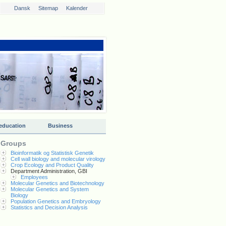
Dansk
Sitemap
Kalender
education
Business
Groups
Bioinformatik og Statistisk Genetik
Cell wall biology and molecular virology
Crop Ecology and Product Quality
Department Administration, GBI
Employees
Molecular Genetics and Biotechnology
Molecular Genetics and System
Biology
Population Genetics and Embryology
Statistics and Decision Analysis