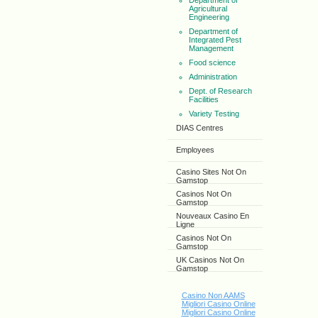
Department of
Agricultural
Engineering
Department of
Integrated Pest
Management
Food science
Administration
Dept. of Research
Facilities
Variety Testing
DIAS Centres
Employees
Casino Sites Not On
Gamstop
Casinos Not On
Gamstop
Nouveaux Casino En
Ligne
Casinos Not On
Gamstop
UK Casinos Not On
Gamstop
Casino Non AAMS
Migliori Casino Online
Migliori Casino Online