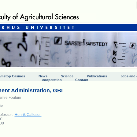
mstop Casinos
News
Science
Publications
Jobs and 
cooperation
Contact
ent Administration, GBI
ntre Foulum
le
ofessor:
Henrik Callesen
01
300