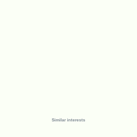
Similar interests