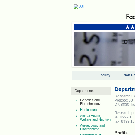
Faculty
Non Ga
Departm
Departments
Research Ce
Genetics and
Postbox 50
Biotechnology
DK-8830 Tje
Horticulture
Research pr
Animal Health,
tel: 8999 13
Welfare and Nutrition
fax: 8999 1
Agroecology and
Environment
Profile