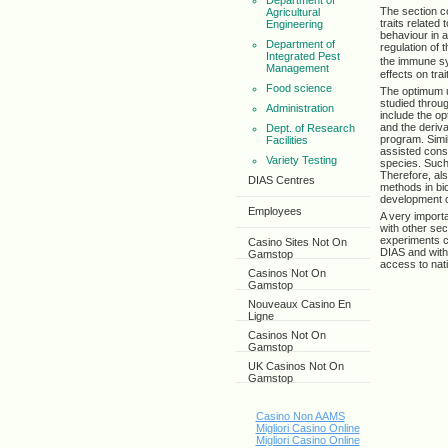
Department of
The section co
Agricultural
traits related 
Engineering
behaviour in a
Department of
regulation of 
Integrated Pest
the immune sy
Management
effects on tra
Food science
The optimum u
studied throu
Administration
include the o
and the deriva
Dept. of Research
program. Simi
Facilities
assisted conse
Variety Testing
species. Such 
Therefore, al
DIAS Centres
methods in bi
development of
Employees
A very import
with other sec
experiments co
Casino Sites Not On
DIAS and with 
Gamstop
access to nat
Casinos Not On
Gamstop
Nouveaux Casino En
Ligne
Casinos Not On
Gamstop
UK Casinos Not On
Gamstop
Casino Non AAMS
Migliori Casino Online
Migliori Casino Online