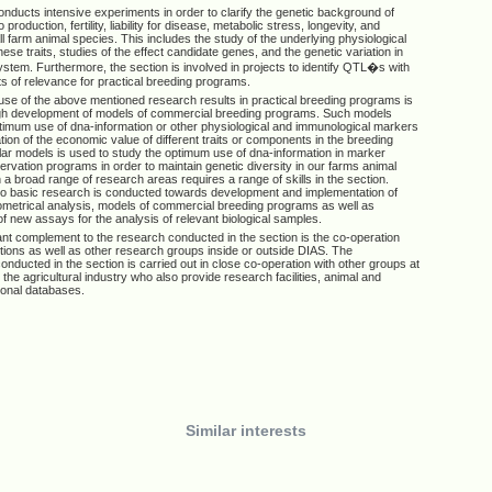
nducts intensive experiments in order to clarify the genetic background of
to production, fertility, liability for disease, metabolic stress, longevity, and
ll farm animal species. This includes the study of the underlying physiological
these traits, studies of the effect candidate genes, and the genetic variation in
stem. Furthermore, the section is involved in projects to identify QTL�s with
its of relevance for practical breeding programs.
se of the above mentioned research results in practical breeding programs is
gh development of models of commercial breeding programs. Such models
ptimum use of dna-information or other physiological and immunological markers
tion of the economic value of different traits or components in the breeding
lar models is used to study the optimum use of dna-information in marker
rvation programs in order to maintain genetic diversity in our farms animal
a broad range of research areas requires a range of skills in the section.
so basic research is conducted towards development and implementation of
ometrical analysis, models of commercial breeding programs as well as
 new assays for the analysis of relevant biological samples.
ant complement to the research conducted in the section is the co-operation
tions as well as other research groups inside or outside DIAS. The
nducted in the section is carried out in close co-operation with other groups at
the agricultural industry who also provide research facilities, animal and
ional databases.
Similar interests