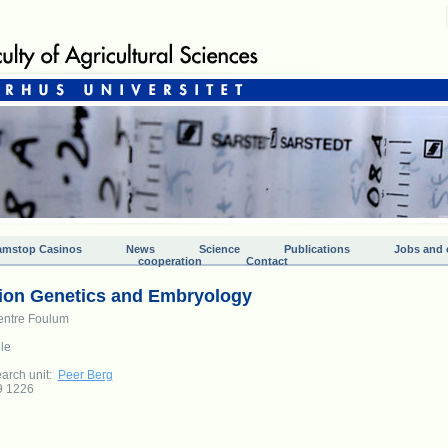
mstop Casinos
News
Science
Publications
Jobs and 
cooperation
Contact
ion Genetics and Embryology
ntre Foulum
le
earch unit:
Peer Berg
9 1226