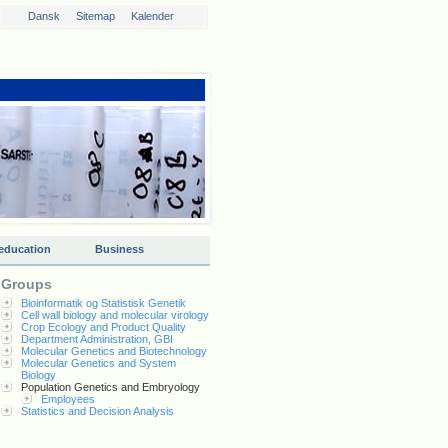
Dansk
Sitemap
Kalender
education
Business
Groups
Bioinformatik og Statistisk Genetik
Cell wall biology and molecular virology
Crop Ecology and Product Quality
Department Administration, GBI
Molecular Genetics and Biotechnology
Molecular Genetics and System
Biology
Population Genetics and Embryology
Employees
Statistics and Decision Analysis