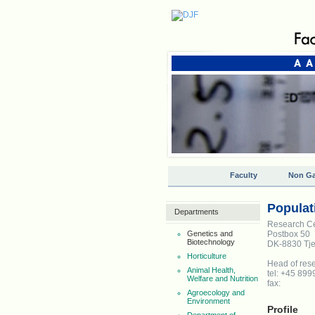
Faculty
Non Ga
Populat
Departments
Research Ce
Genetics and
Postbox 50
Biotechnology
DK-8830 Tje
Horticulture
Head of res
Animal Health,
tel: +45 899
Welfare and Nutrition
fax:
Agroecology and
Environment
Profile