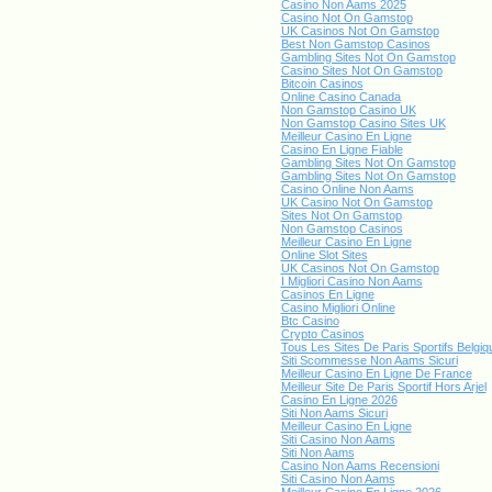
Casino Non Aams 2025
Casino Not On Gamstop
UK Casinos Not On Gamstop
Best Non Gamstop Casinos
Gambling Sites Not On Gamstop
Casino Sites Not On Gamstop
Bitcoin Casinos
Online Casino Canada
Non Gamstop Casino UK
Non Gamstop Casino Sites UK
Meilleur Casino En Ligne
Casino En Ligne Fiable
Gambling Sites Not On Gamstop
Gambling Sites Not On Gamstop
Casino Online Non Aams
UK Casino Not On Gamstop
Sites Not On Gamstop
Non Gamstop Casinos
Meilleur Casino En Ligne
Online Slot Sites
UK Casinos Not On Gamstop
I Migliori Casino Non Aams
Casinos En Ligne
Casino Migliori Online
Btc Casino
Crypto Casinos
Tous Les Sites De Paris Sportifs Belgiq
Siti Scommesse Non Aams Sicuri
Meilleur Casino En Ligne De France
Meilleur Site De Paris Sportif Hors Arjel
Casino En Ligne 2026
Siti Non Aams Sicuri
Meilleur Casino En Ligne
Siti Casino Non Aams
Siti Non Aams
Casino Non Aams Recensioni
Siti Casino Non Aams