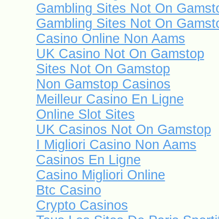
Gambling Sites Not On Gamst
Gambling Sites Not On Gamst
Casino Online Non Aams
UK Casino Not On Gamstop
Sites Not On Gamstop
Non Gamstop Casinos
Meilleur Casino En Ligne
Online Slot Sites
UK Casinos Not On Gamstop
I Migliori Casino Non Aams
Casinos En Ligne
Casino Migliori Online
Btc Casino
Crypto Casinos