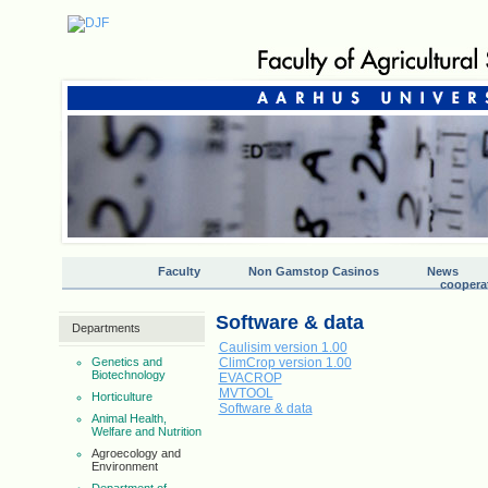
Faculty
Non Gamstop Casinos
News
coopera
Software & data
Departments
Caulisim version 1.00
Genetics and
ClimCrop version 1.00
Biotechnology
EVACROP
MVTOOL
Horticulture
Software & data
Animal Health,
Welfare and Nutrition
Agroecology and
Environment