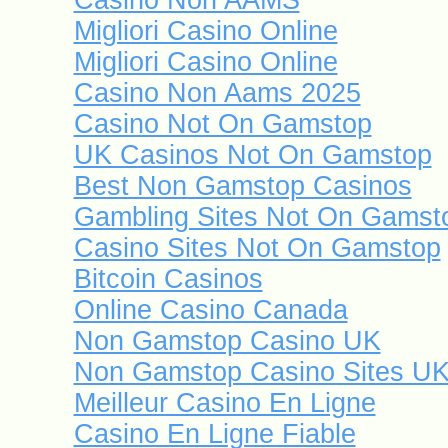
Casino Non AAMS
Migliori Casino Online
Migliori Casino Online
Casino Non Aams 2025
Casino Not On Gamstop
UK Casinos Not On Gamstop
Best Non Gamstop Casinos
Gambling Sites Not On Gamst
Casino Sites Not On Gamstop
Bitcoin Casinos
Online Casino Canada
Non Gamstop Casino UK
Non Gamstop Casino Sites U
Meilleur Casino En Ligne
Casino En Ligne Fiable