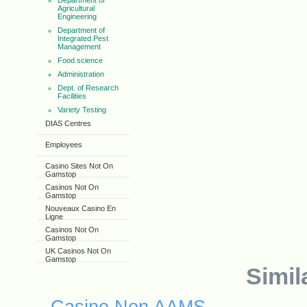
Department of
Agricultural
Engineering
Department of
Integrated Pest
Management
Food science
Administration
Dept. of Research
Facilities
Variety Testing
DIAS Centres
Employees
Casino Sites Not On
Gamstop
Casinos Not On
Gamstop
Nouveaux Casino En
Ligne
Casinos Not On
Gamstop
UK Casinos Not On
Gamstop
Simil