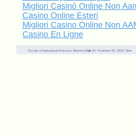
Migliori Casinò Online Non Aa
Casino Online Esteri
Migliori Casino Online Non A
Casino En Ligne
Faculty of Agricultural Sciences, Blichers All� 20, Postboks 50, 8830 Tjele