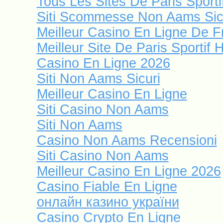
Tous Les Sites De Paris Sporti
Siti Scommesse Non Aams Sic
Meilleur Casino En Ligne De F
Meilleur Site De Paris Sportif H
Casino En Ligne 2026
Siti Non Aams Sicuri
Meilleur Casino En Ligne
Siti Casino Non Aams
Siti Non Aams
Casino Non Aams Recensioni
Siti Casino Non Aams
Meilleur Casino En Ligne 2026
Casino Fiable En Ligne
онлайн казино україни
Casino Crypto En Ligne